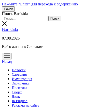
Нажмите "Enter" для перехода к содержанию
Поиск
Поиск Barikáda
Barikáda
07.08.2026
Всё о жизни в Словакии
открыть
меню
Назад
Новости
Словакия
Иммиграция
Экономика
Политика
Спорт
Язык
In English
Реклама на сайте