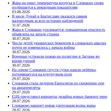
Жара на пике: температура воздуха в Словакии снова
подбирается к рекордным показателям
03.08.2026
В июле Дунай в Братиславе оказался самым
маловодным за всю историю наблюдений
31.07.2026
Жара в Словакии усиливается: повышенная опасность
объявлена на западе страны
30.07.2026
Число детей украинских беженцев в словацких школах
почти не изменилось с начала войны
30.07.2026
Военные устроили пожар на полигоне в Загорье во
время учений
30.07.2026
На севере Словакии спустя сутки нашли ребёнка,
потерявшегося на кукурузном поле
29.07.2026
Словакия стала лидером Евросоюза по снижению цен
на авиаперелёты
29.07.2026
ЕЦБ представил варианты дизайна новых банкнот евро
28.07.2026
Словакию накроет новая длительная волна жары
28.07.2026