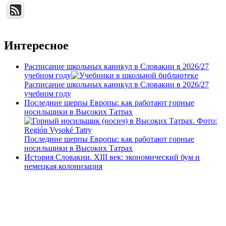
Интересное
Расписание школьных каникул в Словакии в 2026/27
учебном году
Расписание школьных каникул в Словакии в 2026/27
учебном году
Последние шерпы Европы: как работают горные
носильщики в Высоких Татрах
Последние шерпы Европы: как работают горные
носильщики в Высоких Татрах
История Словакии. XIII век: экономический бум и
немецкая колонизация