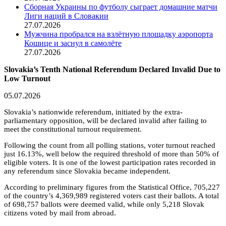
Сборная Украины по футболу сыграет домашние матчи
Лиги наций в Словакии
27.07.2026
Мужчина пробрался на взлётную площадку аэропорта
Кошице и заснул в самолёте
27.07.2026
Slovakia’s Tenth National Referendum Declared Invalid Due to
Low Turnout
05.07.2026
Slovakia’s nationwide referendum, initiated by the extra-
parliamentary opposition, will be declared invalid after failing to
meet the constitutional turnout requirement.
Following the count from all polling stations, voter turnout reached
just 16.13%, well below the required threshold of more than 50% of
eligible voters. It is one of the lowest participation rates recorded in
any referendum since Slovakia became independent.
According to preliminary figures from the Statistical Office, 705,227
of the country’s 4,369,989 registered voters cast their ballots. A total
of 698,757 ballots were deemed valid, while only 5,218 Slovak
citizens voted by mail from abroad.