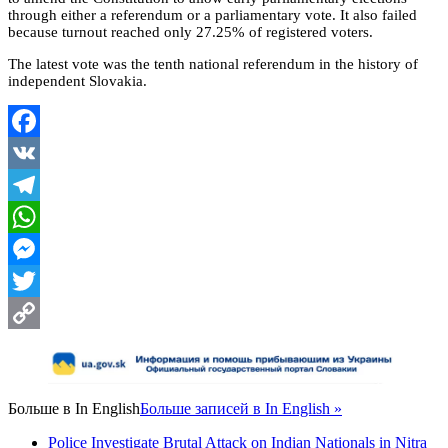
through either a referendum or a parliamentary vote. It also failed
because turnout reached only 27.25% of registered voters.
The latest vote was the tenth national referendum in the history of
independent Slovakia.
Facebook
VK
Telegram
WhatsApp
Messenger
Twitter
Copy
Link
Больше в
In English
Больше записей в In English »
Police Investigate Brutal Attack on Indian Nationals in Nitra