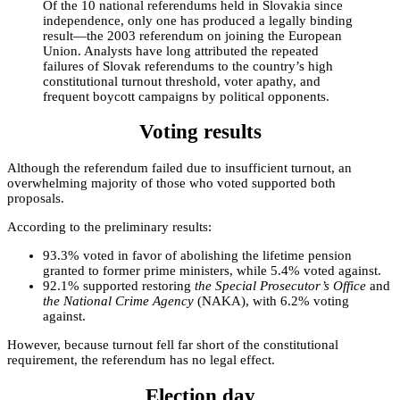
Of the 10 national referendums held in Slovakia since
independence, only one has produced a legally binding
result—the 2003 referendum on joining the European
Union. Analysts have long attributed the repeated
failures of Slovak referendums to the country’s high
constitutional turnout threshold, voter apathy, and
frequent boycott campaigns by political opponents.
Voting results
Although the referendum failed due to insufficient turnout, an
overwhelming majority of those who voted supported both
proposals.
According to the preliminary results:
93.3% voted in favor of abolishing the lifetime pension
granted to former prime ministers, while 5.4% voted against.
92.1% supported restoring
the Special Prosecutor’s Office
and
the National Crime Agency
(NAKA), with 6.2% voting
against.
However, because turnout fell far short of the constitutional
requirement, the referendum has no legal effect.
Election day