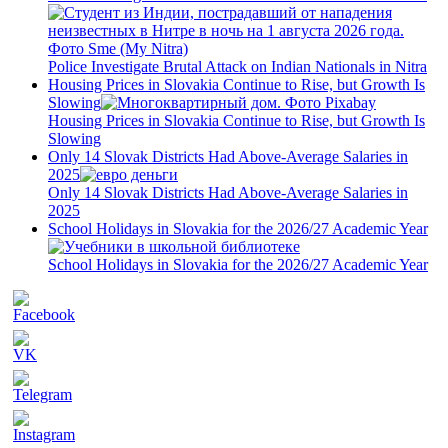
Police Investigate Brutal Attack on Indian Nationals in Nitra
Housing Prices in Slovakia Continue to Rise, but Growth Is
Slowing
Housing Prices in Slovakia Continue to Rise, but Growth Is
Slowing
Only 14 Slovak Districts Had Above-Average Salaries in
2025
Only 14 Slovak Districts Had Above-Average Salaries in
2025
School Holidays in Slovakia for the 2026/27 Academic Year
School Holidays in Slovakia for the 2026/27 Academic Year