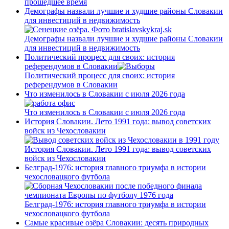
прошедшее время
Демографы назвали лучшие и худшие районы Словакии
для инвестиций в недвижимость
Демографы назвали лучшие и худшие районы Словакии
для инвестиций в недвижимость
Политический процесс для своих: история
референдумов в Словакии
Политический процесс для своих: история
референдумов в Словакии
Что изменилось в Словакии с июля 2026 года
Что изменилось в Словакии с июля 2026 года
История Словакии. Лето 1991 года: вывод советских
войск из Чехословакии
История Словакии. Лето 1991 года: вывод советских
войск из Чехословакии
Белград-1976: история главного триумфа в истории
чехословацкого футбола
Белград-1976: история главного триумфа в истории
чехословацкого футбола
Самые красивые озёра Словакии: десять природных