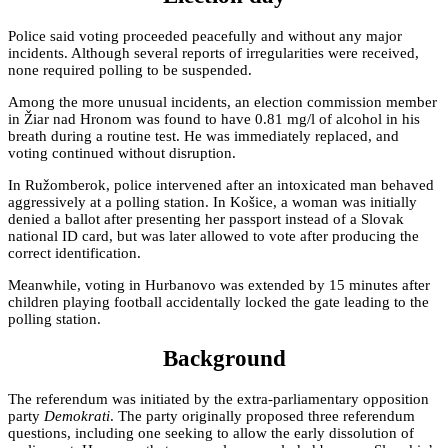
Police said voting proceeded peacefully and without any major
incidents. Although several reports of irregularities were received,
none required polling to be suspended.
Among the more unusual incidents, an election commission member
in Žiar nad Hronom was found to have 0.81 mg/l of alcohol in his
breath during a routine test. He was immediately replaced, and
voting continued without disruption.
In Ružomberok, police intervened after an intoxicated man behaved
aggressively at a polling station. In Košice, a woman was initially
denied a ballot after presenting her passport instead of a Slovak
national ID card, but was later allowed to vote after producing the
correct identification.
Meanwhile, voting in Hurbanovo was extended by 15 minutes after
children playing football accidentally locked the gate leading to the
polling station.
Background
The referendum was initiated by the extra-parliamentary opposition
party
Demokrati
. The party originally proposed three referendum
questions, including one seeking to allow the early dissolution of