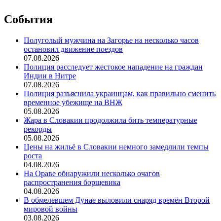
События
Полуголый мужчина на Загорье на несколько часов
остановил движение поездов
07.08.2026
Полиция расследует жестокое нападение на граждан
Индии в Нитре
07.08.2026
Полиция разъяснила украинцам, как правильно сменить
временное убежище на ВНЖ
05.08.2026
Жара в Словакии продолжила бить температурные
рекорды
05.08.2026
Цены на жильё в Словакии немного замедлили темпы
роста
04.08.2026
На Ораве обнаружили несколько очагов
распространения борщевика
04.08.2026
В обмелевшем Дунае выловили снаряд времён Второй
мировой войны
03.08.2026