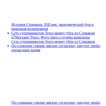
История Словакии. XIII век: экономический бум и
немецкая колонизация
Сеть супермаркетов Tesco может уйти из Словакии
Сеть супермаркетов Tesco может уйти из Словакии
По-словацки говоря: мягкие согласные, предлог medzi,
прошедшее время
По-словацки говоря: мягкие согласные, предлог medzi,