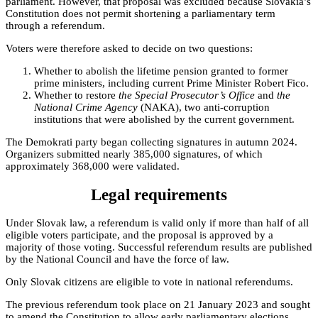
parliament. However, that proposal was excluded because Slovakia’s
Constitution does not permit shortening a parliamentary term
through a referendum.
Voters were therefore asked to decide on two questions:
Whether to abolish the lifetime pension granted to former
prime ministers, including current Prime Minister Robert Fico.
Whether to restore
the Special Prosecutor’s Office
and
the
National Crime Agency
(NAKA), two anti-corruption
institutions that were abolished by the current government.
The Demokrati party began collecting signatures in autumn 2024.
Organizers submitted nearly 385,000 signatures, of which
approximately 368,000 were validated.
Legal requirements
Under Slovak law, a referendum is valid only if more than half of all
eligible voters participate, and the proposal is approved by a
majority of those voting. Successful referendum results are published
by the National Council and have the force of law.
Only Slovak citizens are eligible to vote in national referendums.
The previous referendum took place on 21 January 2023 and sought
to amend the Constitution to allow early parliamentary elections