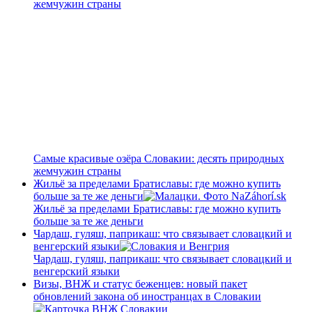
жемчужин страны
Самые красивые озёра Словакии: десять природных
жемчужин страны
Жильё за пределами Братиславы: где можно купить
больше за те же деньги
Жильё за пределами Братиславы: где можно купить
больше за те же деньги
Чардаш, гуляш, паприкаш: что связывает словацкий и
венгерский языки
Чардаш, гуляш, паприкаш: что связывает словацкий и
венгерский языки
Визы, ВНЖ и статус беженцев: новый пакет
обновлений закона об иностранцах в Словакии